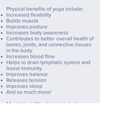
Physical benefits of yoga include:
Increased flexibility
Builds muscle
Improves posture
Increases body awareness
Contributes to better overall health of
bones, joints, and connective tissues
in the body
Increases blood flow
Helps to drain lymphatic system and
boost immunity
Improves balance
Releases tension
Improves sleep
And so much more!
Mental benefits of yoga include:
Helps relieve stress and anxiety
Gets you out of your head and into
your body
Improves rest and relaxation
Increases self awareness
Makes you happy