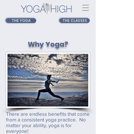
THE YOGA
THE CLASSES
Why Yoga?
There are endless benefits that come
from a consistent yoga practice. No
matter your ability, yoga is for
everyone!