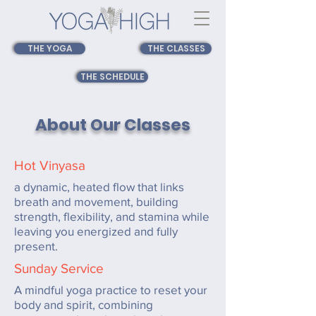
THE YOGA
THE CLASSES
THE SCHEDULE
About Our Classes
Hot Vinyasa
a dynamic, heated flow that links
breath and movement, building
strength, flexibility, and stamina while
leaving you energized and fully
present.
Sunday Service
A mindful yoga practice to reset your
body and spirit, combining