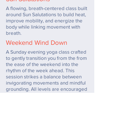
A flowing, breath-centered class built
around Sun Salutations to build heat,
improve mobility, and energize the
body while linking movement with
breath.
Weekend Wind Down
A Sunday evening yoga class crafted
to gently transition you from the from
the ease of the weekend into the
rhythm of the week ahead. This
session strikes a balance between
invigorating movements and mindful
grounding. All levels are encouraged
to join, making it an inclusive practice
that sets an uplifting tone for your
week.
Hot Happy Hour
A fun, upbeat heated yoga class