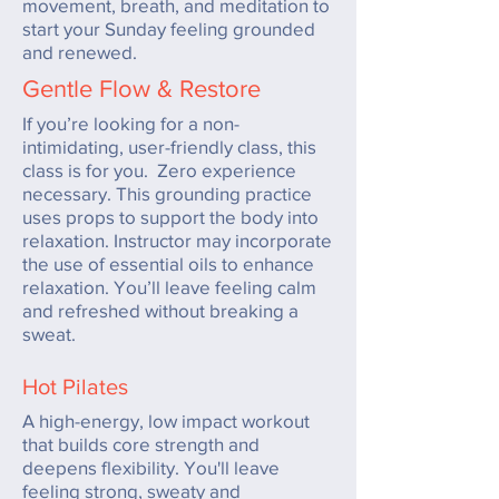
movement, breath, and meditation to
start your Sunday feeling grounded
and renewed.
Gentle Flow & Restore
If you’re looking for a non-
intimidating, user-friendly class, this
class is for you. Zero experience
necessary. This grounding practice
uses props to support the body into
relaxation. Instructor may incorporate
the use of essential oils to enhance
relaxation. You’ll leave feeling calm
and refreshed without breaking a
sweat.
Hot Pilates
A high-energy, low impact workout
that builds core
strength and
deepens flexibility. You'll leave
feeling strong, sweaty and