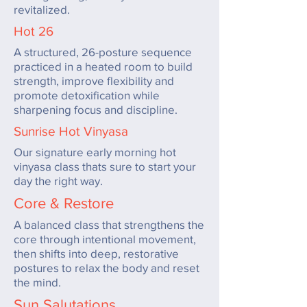
revitalized.
Hot 26
A structured, 26-posture sequence
practiced in a heated room to build
strength, improve flexibility and
promote detoxification while
sharpening focus and discipline.
Sunrise Hot Vinyasa
Our signature early morning hot
vinyasa class thats sure to start your
day the right way.
Core & Restore
A balanced class that strengthens the
core through intentional movement,
then shifts into deep, restorative
postures to relax the body and reset
the mind.
Sun Salutations